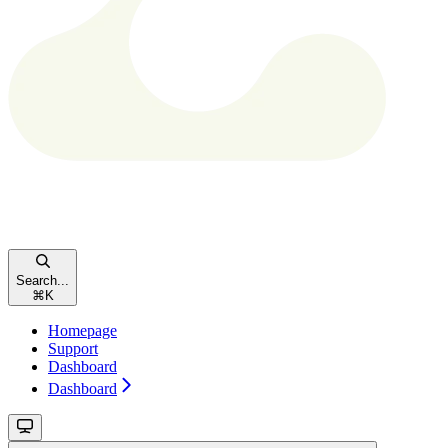
Search...
⌘
K
Homepage
Support
Dashboard
Dashboard