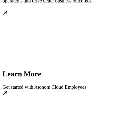
operations and drive better business outcomes.
Learn More
Get started with Atonom Cloud Employees