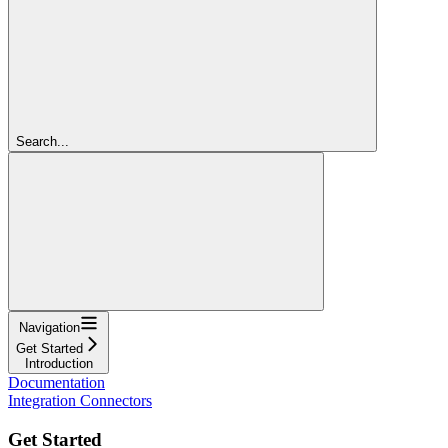
Search...
Navigation
Get Started
Introduction
Documentation
Integration Connectors
Get Started