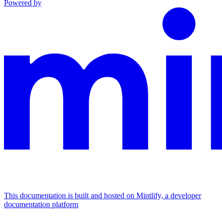
Powered by
This documentation is built and hosted on Mintlify, a developer
documentation platform