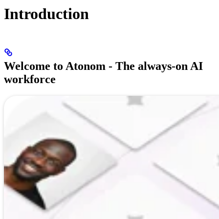
Introduction
Welcome to Atonom - The always-on AI
workforce