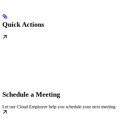
Quick Actions
Schedule a Meeting
Let our Cloud Employee help you schedule your next meeting