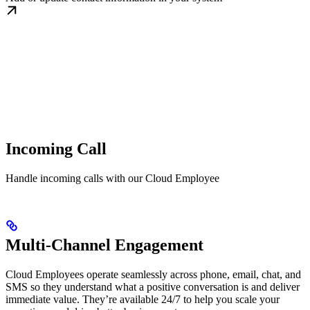
Incoming Call
Handle incoming calls with our Cloud Employee
Multi-Channel Engagement
Cloud Employees operate seamlessly across phone, email, chat, and
SMS so they understand what a positive conversation is and deliver
immediate value. They’re available 24/7 to help you scale your