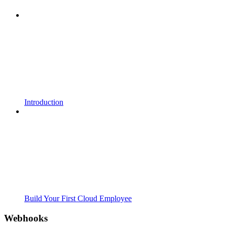
Introduction
Build Your First Cloud Employee
Webhooks