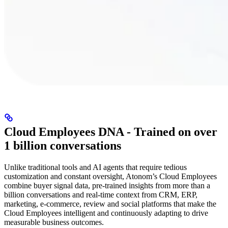
Cloud Employees DNA - Trained on over
1 billion conversations
Unlike traditional tools and AI agents that require tedious
customization and constant oversight, Atonom’s Cloud Employees
combine buyer signal data, pre-trained insights from more than a
billion conversations and real-time context from CRM, ERP,
marketing, e-commerce, review and social platforms that make the
Cloud Employees intelligent and continuously adapting to drive
measurable business outcomes.