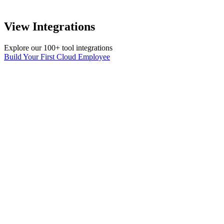
View Integrations
Explore our 100+ tool integrations
Build Your First Cloud Employee