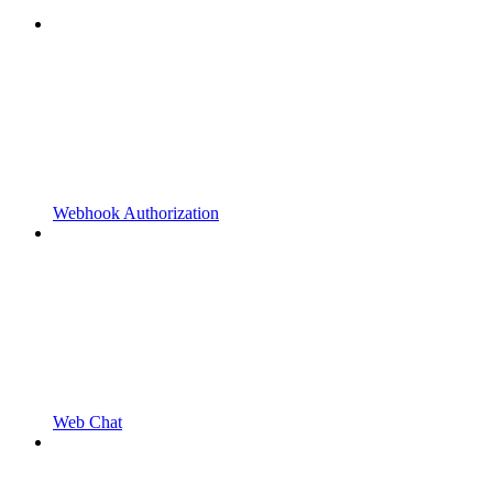
Webhook Authorization
Web Chat