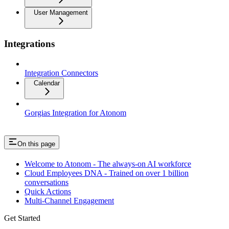
User Management
Integrations
Integration Connectors
Calendar
Gorgias Integration for Atonom
On this page
Welcome to Atonom - The always-on AI workforce
Cloud Employees DNA - Trained on over 1 billion
conversations
Quick Actions
Multi-Channel Engagement
Get Started