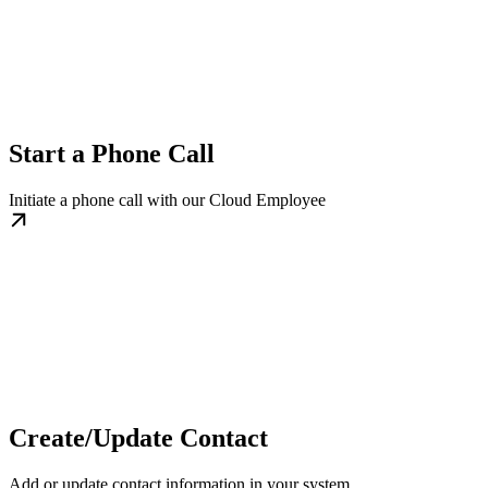
Start a Phone Call
Initiate a phone call with our Cloud Employee
Create/Update Contact
Add or update contact information in your system