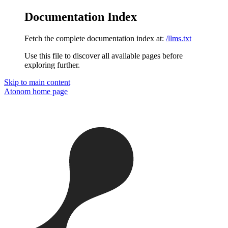
Documentation Index
Fetch the complete documentation index at:
/llms.txt
Use this file to discover all available pages before
exploring further.
Skip to main content
Atonom
home page