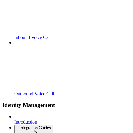
Inbound Voice Call
Outbound Voice Call
Identity Management
Introduction
Integration Guides