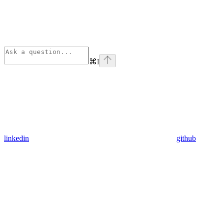
⌘
I
linkedin
github