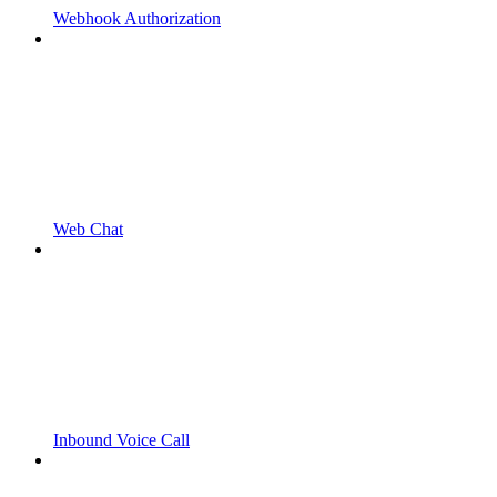
Webhook Authorization
Web Chat
Inbound Voice Call