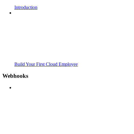
Introduction
Build Your First Cloud Employee
Webhooks