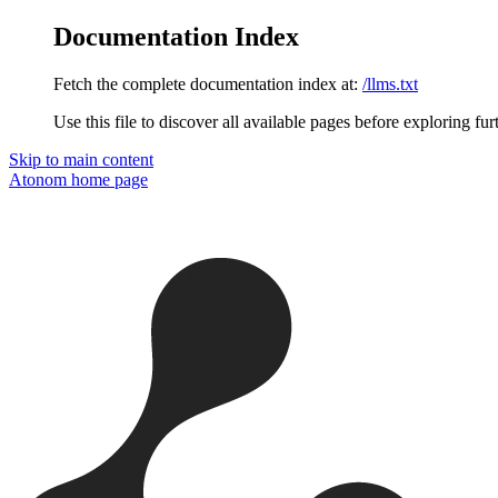
Documentation Index
Fetch the complete documentation index at:
/llms.txt
Use this file to discover all available pages before exploring fur
Skip to main content
Atonom
home page