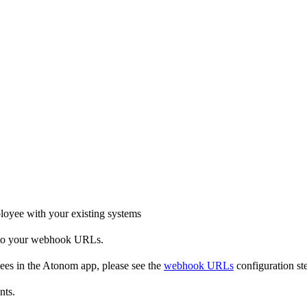
oyee with your existing systems
t to your webhook URLs.
es in the Atonom app, please see the
webhook URLs
configuration ste
nts.