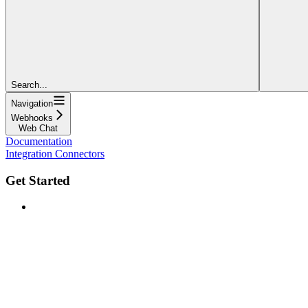
Search...
Navigation
Webhooks
Web Chat
Documentation
Integration Connectors
Get Started