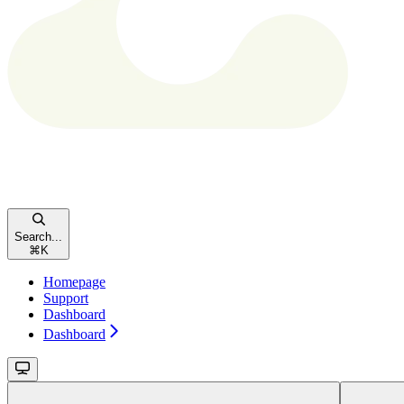
Search...
⌘
K
Homepage
Support
Dashboard
Dashboard