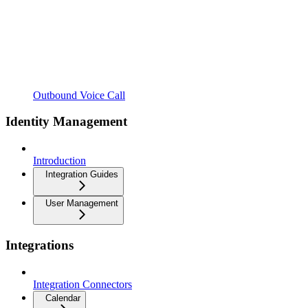
Outbound Voice Call
Identity Management
Introduction
Integration Guides
User Management
Integrations
Integration Connectors
Calendar