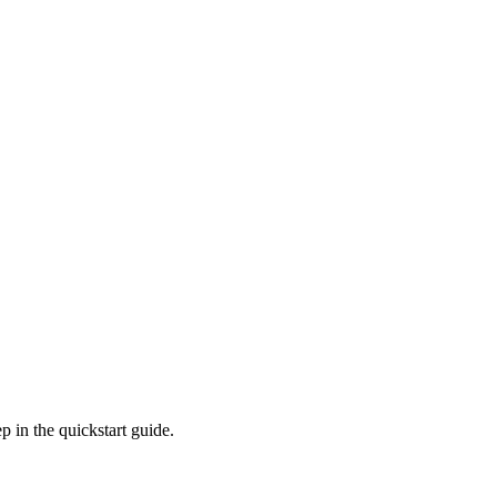
p in the quickstart guide.