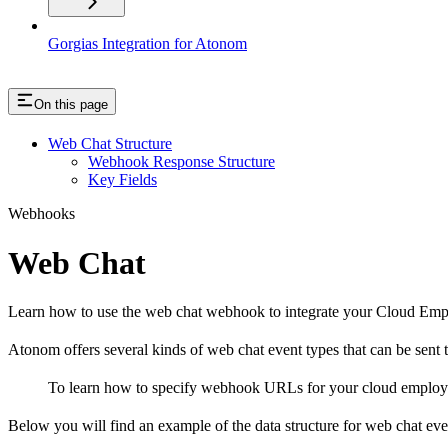
Gorgias Integration for Atonom
On this page
Web Chat Structure
Webhook Response Structure
Key Fields
Webhooks
Web Chat
Learn how to use the web chat webhook to integrate your Cloud Empl
Atonom offers several kinds of web chat event types that can be sen
To learn how to specify webhook URLs for your cloud employe
Below you will find an example of the data structure for web chat eve