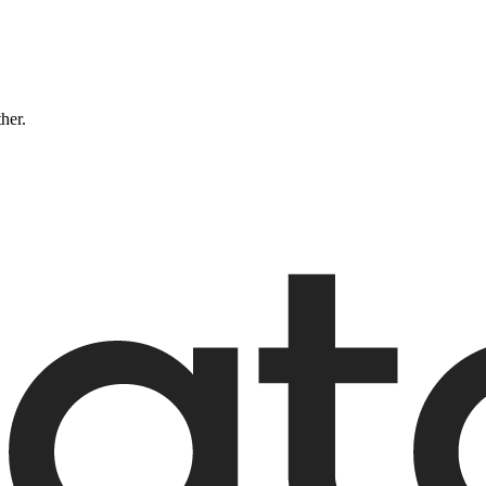
ther.